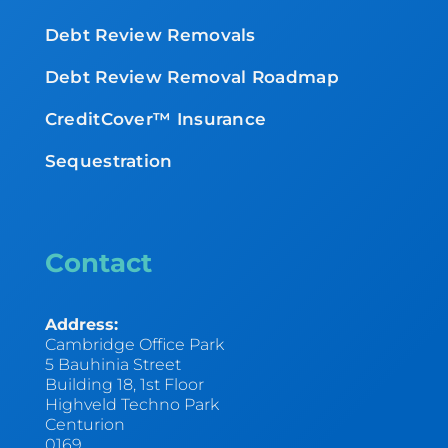
Debt Review Removals
Debt Review Removal Roadmap
CreditCover™ Insurance
Sequestration
Contact
Address:
Cambridge Office Park
5 Bauhinia Street
Building 18, 1st Floor
Highveld Techno Park
Centurion
0169