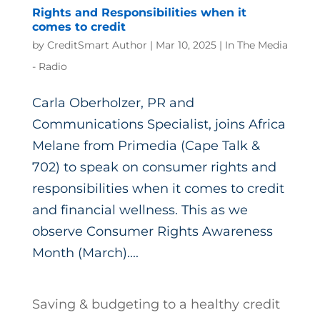
Rights and Responsibilities when it
comes to credit
by
CreditSmart Author
|
Mar 10, 2025
|
In The Media
- Radio
Carla Oberholzer, PR and
Communications Specialist, joins Africa
Melane from Primedia (Cape Talk &
702) to speak on consumer rights and
responsibilities when it comes to credit
and financial wellness. This as we
observe Consumer Rights Awareness
Month (March)....
Saving & budgeting to a healthy credit