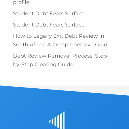
profile
Student Debt Fears Surface
Student Debt Fears Surface
How to Legally Exit Debt Review in
South Africa: A Comprehensive Guide
Debt Review Removal Process: Step-
by-Step Clearing Guide