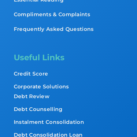
Compliments & Complaints
Frequently Asked Questions
Useful Links
Credit Score
Corporate Solutions
Debt Review
Debt Counselling
Instalment Consolidation
Debt Consolidation Loan