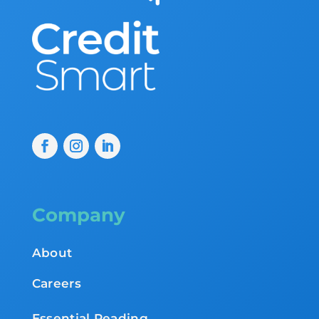
Company
About
Careers
Essential Reading