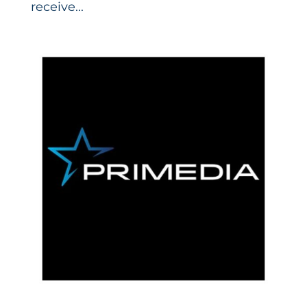
receive...