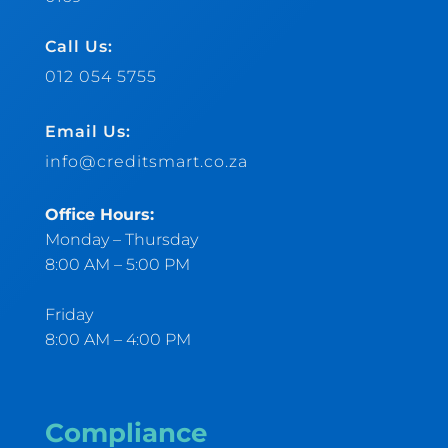
Call Us:
012 054 5755
Email Us:
info@creditsmart.co.za
Office Hours:
Monday – Thursday
8:00 AM – 5:00 PM
Friday
8:00 AM – 4:00 PM
Compliance