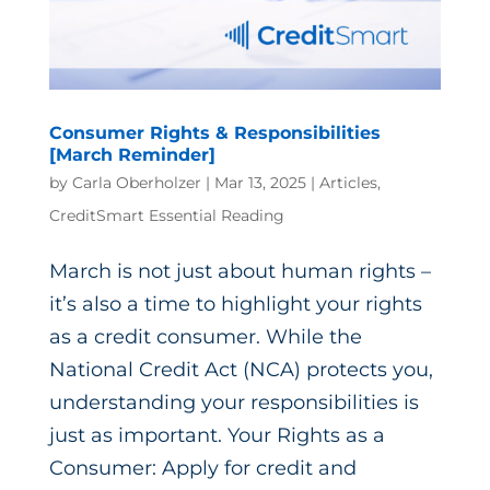
Consumer Rights & Responsibilities
[March Reminder]
by
Carla Oberholzer
|
Mar 13, 2025
|
Articles
,
CreditSmart Essential Reading
March is not just about human rights –
it’s also a time to highlight your rights
as a credit consumer. While the
National Credit Act (NCA) protects you,
understanding your responsibilities is
just as important. Your Rights as a
Consumer: Apply for credit and