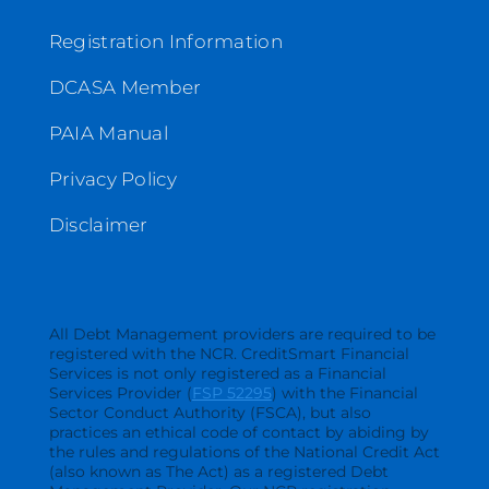
Registration Information
DCASA Member
PAIA Manual
Privacy Policy
Disclaimer
All Debt Management providers are required to be
registered with the NCR. CreditSmart Financial
Services is not only registered as a Financial
Services Provider (
FSP 52295
) with the Financial
Sector Conduct Authority (FSCA), but also
practices an ethical code of contact by abiding by
the rules and regulations of the National Credit Act
(also known as The Act) as a registered Debt