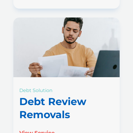
Debt Solution
Debt Review
Removals