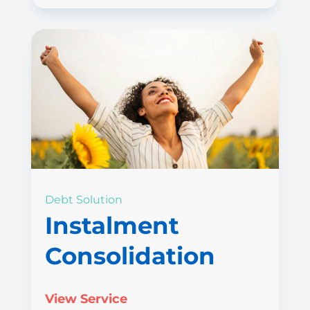
Debt Solution
Instalment
Consolidation
View Service