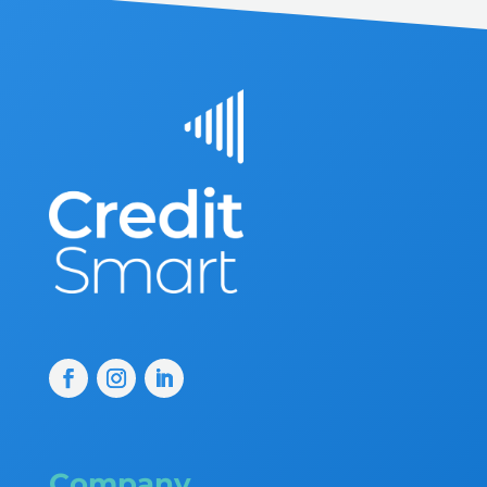
Company