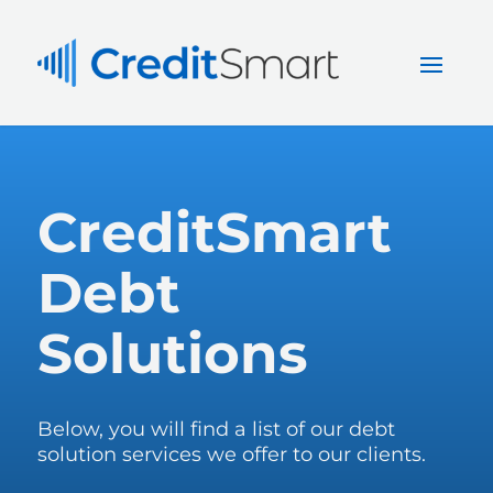
CreditSmart
Debt
Solutions
Below, you will find a list of our debt
solution services we offer to our clients.