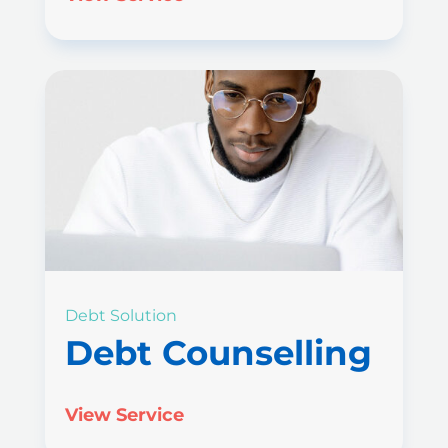
Debt Solution
Debt Counselling
View Service