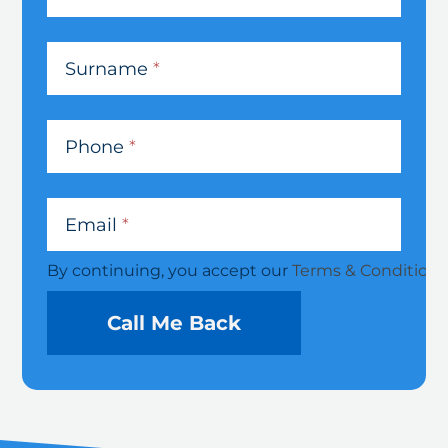
Debt
Solutions
Surname
*
Phone
*
Email
*
By continuing, you accept our
Terms & Conditions
Call Me Back