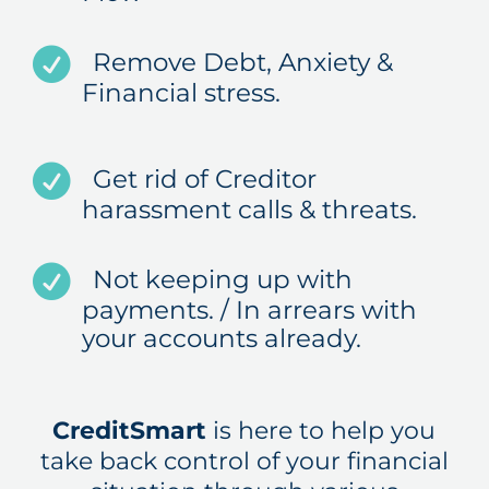
Remove Debt, Anxiety &
Financial stress.
Get rid of Creditor
harassment calls & threats.
Not keeping up with
payments. / In arrears with
your accounts already.
CreditSmart
is here to help you
take back control of your financial