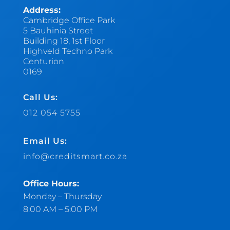
Address:
Cambridge Office Park
5 Bauhinia Street
Building 18, 1st Floor
Highveld Techno Park
Centurion
0169
Call Us:
012 054 5755
Email Us:
info@creditsmart.co.za
Office Hours:
Monday – Thursday
8:00 AM – 5:00 PM