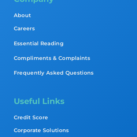
About
Careers
Essential Reading
Compliments & Complaints
Frequently Asked Questions
Useful Links
Credit Score
Corporate Solutions