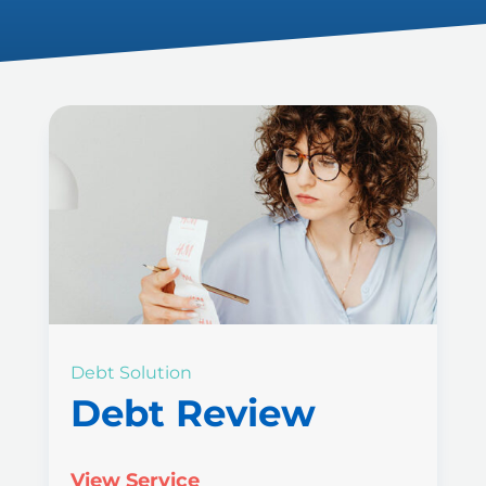
Debt Solution
Debt Review
View Service