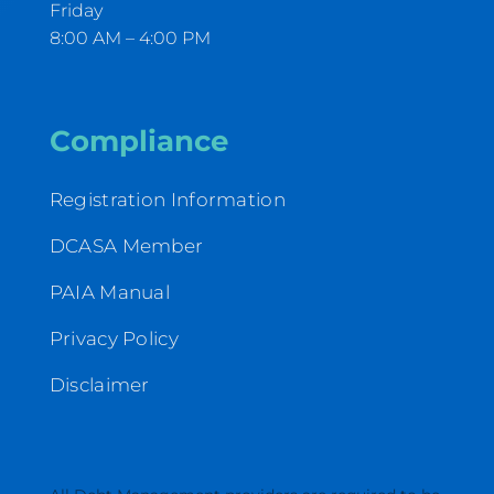
Friday
8:00 AM – 4:00 PM
Compliance
Registration Information
DCASA Member
PAIA Manual
Privacy Policy
Disclaimer