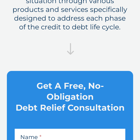
situation through various
products and services specifically
designed to address each phase
of the credit to debt life cycle.
"
Get A Free, No-
Obligation
Debt Relief Consultation
CreditSmart
-
Name
*