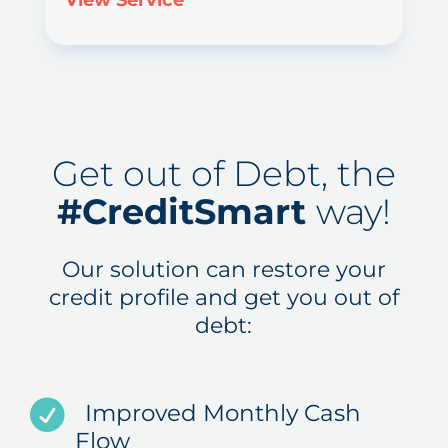
View Service
Get out of Debt, the
#CreditSmart
way!
Our solution can restore your
credit profile and get you out of
debt:
Improved Monthly Cash
Flow