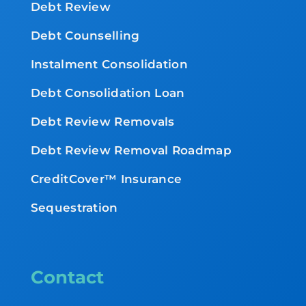
Debt Review
Debt Counselling
Instalment Consolidation
Debt Consolidation Loan
Debt Review Removals
Debt Review Removal Roadmap
CreditCover™ Insurance
Sequestration
Contact