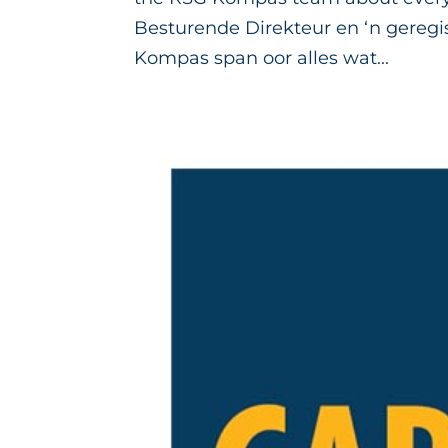
Besturende Direkteur en ‘n geregi
Kompas span oor alles wat...