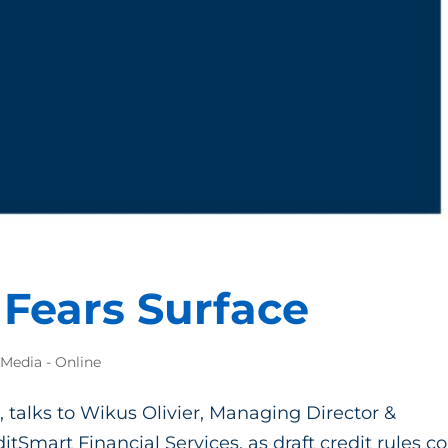
Fears Surface
 Media - Online
, talks to Wikus Olivier, Managing Director &
itSmart Financial Services, as draft credit rules 