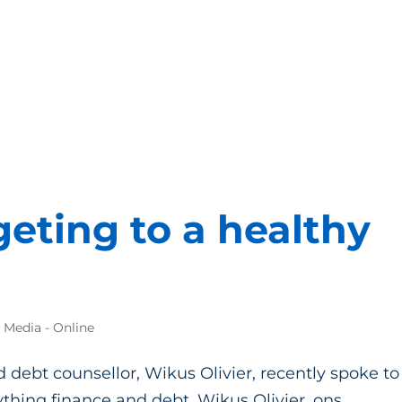
eting to a healthy
e Media - Online
 debt counsellor, Wikus Olivier, recently spoke to
hing finance and debt. Wikus Olivier, ons