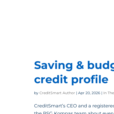
Saving & budg
credit profile
by
CreditSmart Author
|
Apr 20, 2026
|
In Th
CreditSmart’s CEO and a registered
the RSG Kompas team about everyt