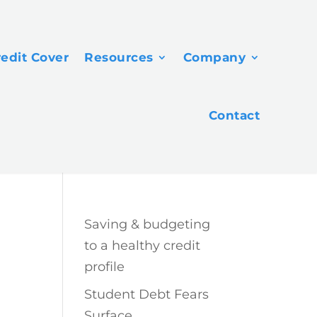
redit Cover
Resources
Company
Contact
Saving & budgeting
to a healthy credit
profile
Student Debt Fears
Surface