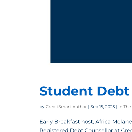
Student Debt 
by
CreditSmart Author
|
Sep 15, 2025
|
In The
Early Breakfast host, Africa Melane
Registered Debt Counsellor at Cred