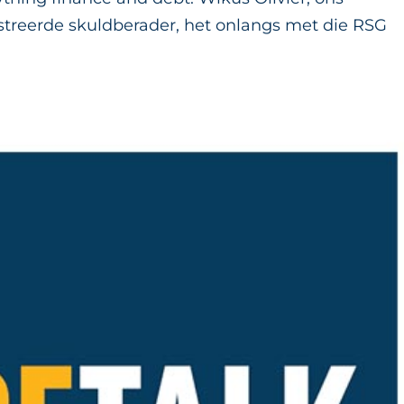
streerde skuldberader, het onlangs met die RSG