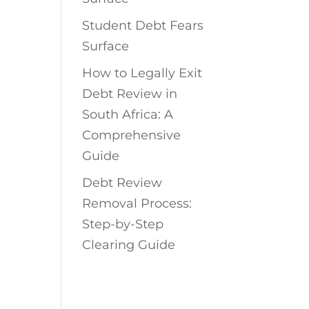
Student Debt Fears
Surface
How to Legally Exit
Debt Review in
South Africa: A
Comprehensive
Guide
Debt Review
Removal Process:
Step-by-Step
Clearing Guide