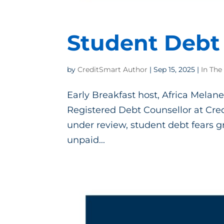
Student Debt 
by
CreditSmart Author
|
Sep 15, 2025
|
In The
Early Breakfast host, Africa Melane
Registered Debt Counsellor at Cred
under review, student debt fears gr
unpaid...