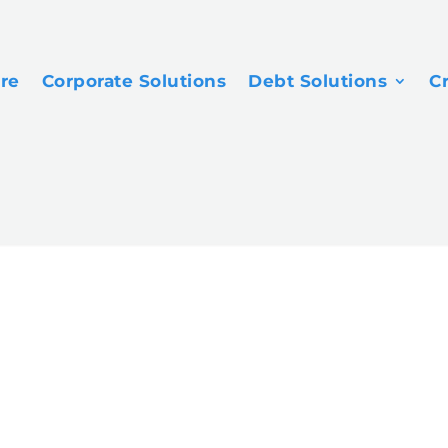
ore
Corporate Solutions
Debt Solutions
C