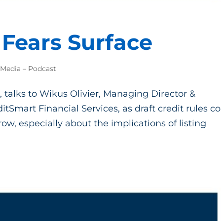
Fears Surface
 Media – Podcast
, talks to Wikus Olivier, Managing Director &
itSmart Financial Services, as draft credit rules 
ow, especially about the implications of listing