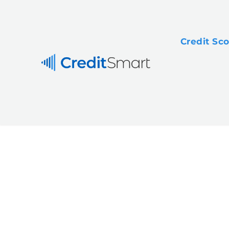
Credit Sc