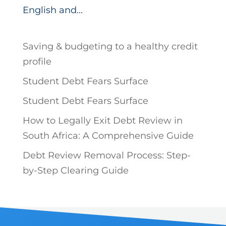
English and...
Saving & budgeting to a healthy credit
profile
Student Debt Fears Surface
Student Debt Fears Surface
How to Legally Exit Debt Review in
South Africa: A Comprehensive Guide
Debt Review Removal Process: Step-
by-Step Clearing Guide