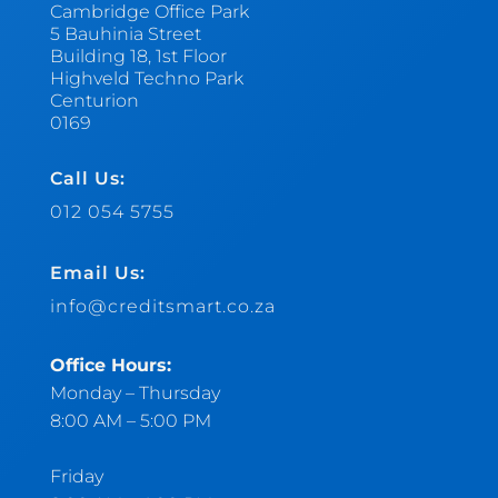
Cambridge Office Park
5 Bauhinia Street
Building 18, 1st Floor
Highveld Techno Park
Centurion
0169
Call Us:
012 054 5755
Email Us:
info@creditsmart.co.za
Office Hours:
Monday – Thursday
8:00 AM – 5:00 PM
Friday