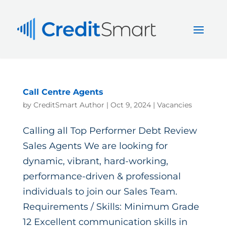
Call Centre Agents
by
CreditSmart Author
|
Oct 9, 2024
|
Vacancies
Calling all Top Performer Debt Review
Sales Agents We are looking for
dynamic, vibrant, hard-working,
performance-driven & professional
individuals to join our Sales Team.
Requirements / Skills: Minimum Grade
12 Excellent communication skills in