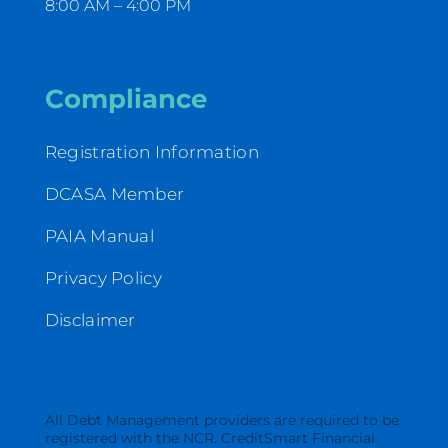
8:00 AM – 4:00 PM
Compliance
Registration Information
DCASA Member
PAIA Manual
Privacy Policy
Disclaimer
All Debt Management providers are required to be
registered with the NCR. CreditSmart Financial