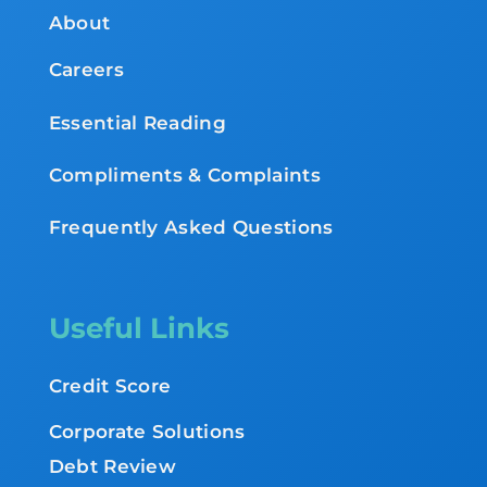
About
Careers
Essential Reading
Compliments & Complaints
Frequently Asked Questions
Useful Links
Credit Score
Corporate Solutions
Debt Review