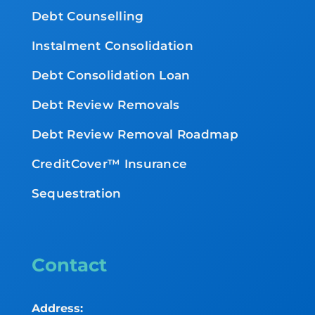
Debt Counselling
Instalment Consolidation
Debt Consolidation Loan
Debt Review Removals
Debt Review Removal Roadmap
CreditCover™ Insurance
Sequestration
Contact
Address: