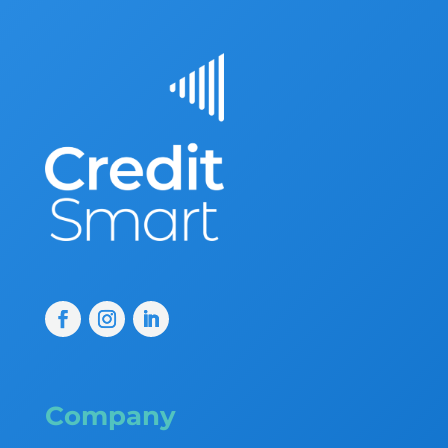
Company