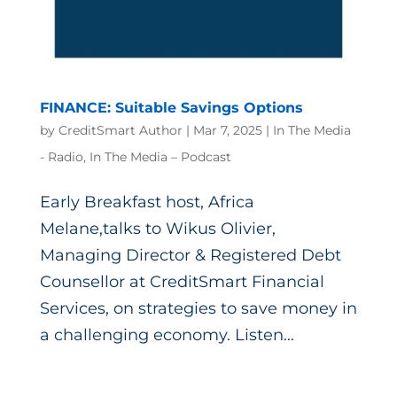
FINANCE: Suitable Savings Options
by
CreditSmart Author
|
Mar 7, 2025
|
In The Media
- Radio
,
In The Media – Podcast
Early Breakfast host, Africa
Melane,talks to Wikus Olivier,
Managing Director & Registered Debt
Counsellor at CreditSmart Financial
Services, on strategies to save money in
a challenging economy. Listen...