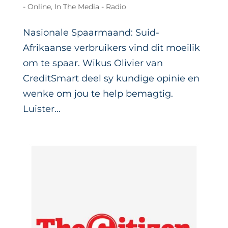
- Online
,
In The Media - Radio
Nasionale Spaarmaand: Suid-
Afrikaanse verbruikers vind dit moeilik
om te spaar. Wikus Olivier van
CreditSmart deel sy kundige opinie en
wenke om jou te help bemagtig.
Luister...