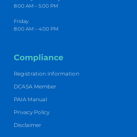
8:00 AM – 5:00 PM
Friday
8:00 AM – 4:00 PM
Compliance
Registration Information
DCASA Member
PAIA Manual
Privacy Policy
Disclaimer