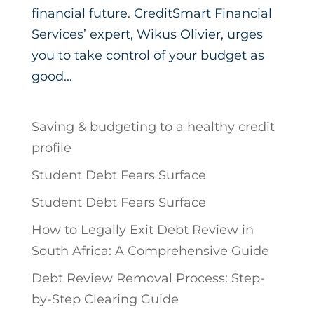
financial future. CreditSmart Financial
Services’ expert, Wikus Olivier, urges
you to take control of your budget as
good...
Saving & budgeting to a healthy credit
profile
Student Debt Fears Surface
Student Debt Fears Surface
How to Legally Exit Debt Review in
South Africa: A Comprehensive Guide
Debt Review Removal Process: Step-
by-Step Clearing Guide