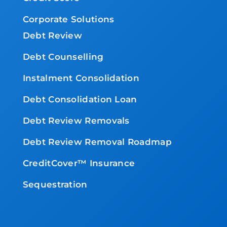
Corporate Solutions
Debt Review
Debt Counselling
Instalment Consolidation
Debt Consolidation Loan
Debt Review Removals
Debt Review Removal Roadmap
CreditCover™ Insurance
Sequestration