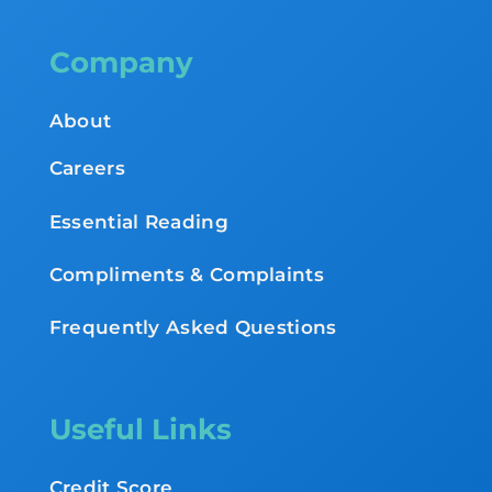
Company
About
Careers
Essential Reading
Compliments & Complaints
Frequently Asked Questions
Useful Links
Credit Score