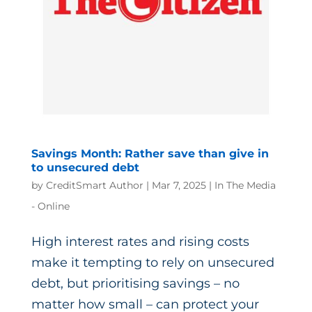
Savings Month: Rather save than give in
to unsecured debt
by
CreditSmart Author
|
Mar 7, 2025
|
In The Media
- Online
High interest rates and rising costs
make it tempting to rely on unsecured
debt, but prioritising savings – no
matter how small – can protect your