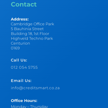
Contact
Address:
Cambridge Office Park
5 Bauhinia Street
Building 18, 1st Floor
Highveld Techno Park
Centurion
0169
Call Us:
012 054 5755
Email Us:
info@creditsmart.co.za
Office Hours:
Monday – Thursday