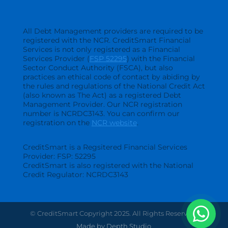
All Debt Management providers are required to be
registered with the NCR. CreditSmart Financial
Services is not only registered as a Financial
Services Provider (
FSP 52295
) with the Financial
Sector Conduct Authority (FSCA), but also
practices an ethical code of contact by abiding by
the rules and regulations of the National Credit Act
(also known as The Act) as a registered Debt
Management Provider. Our NCR registration
number is NCRDC3143. You can confirm our
registration on the
NCR website
.
CreditSmart is a Regsitered Financial Services
Provider: FSP: 52295
CreditSmart is also registered with the National
Credit Regulator: NCRDC3143
© CreditSmart Copyright 2025. All Rights Reserved.
Made by Depth Studio