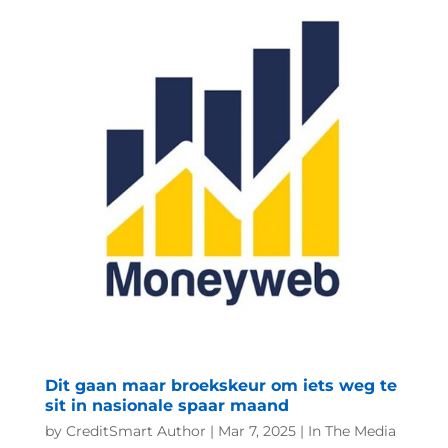
Dit gaan maar broekskeur om iets weg te
sit in nasionale spaar maand
by
CreditSmart Author
|
Mar 7, 2025
|
In The Media