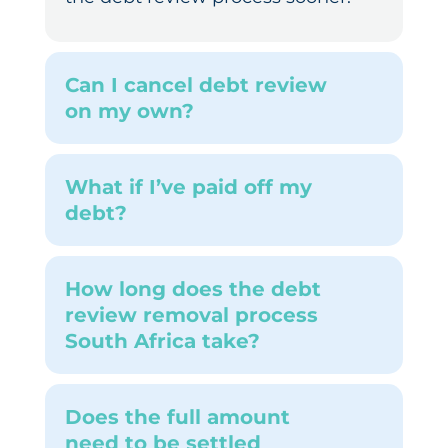
Can I cancel debt review
on my own?
What if I’ve paid off my
debt?
How long does the debt
review removal process
South Africa take?
Does the full amount
need to be settled