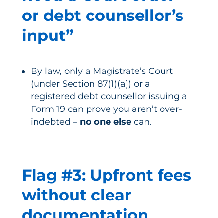
or debt counsellor’s
input”
By law, only a Magistrate’s Court
(under Section 87(1)(a)) or a
registered debt counsellor issuing a
Form 19 can prove you aren’t over-
indebted –
no one else
can.
Flag #3: Upfront fees
without clear
documentation