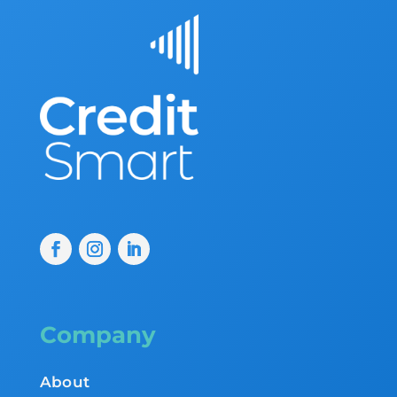
Company
About