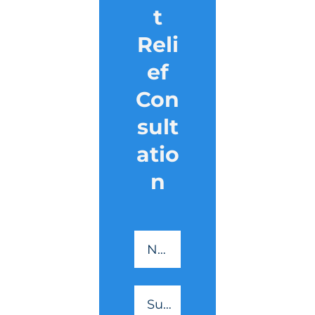
t
Reli
ef
Con
sult
atio
n
CreditSmart
-
Name
*
Essential
Reading
Surname
*