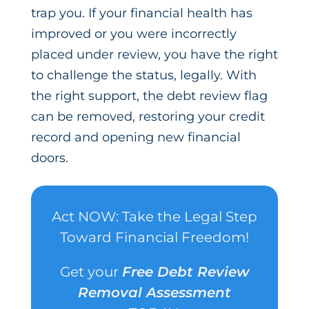
trap you. If your financial health has
improved or you were incorrectly
placed under review, you have the right
to challenge the status, legally. With
the right support, the debt review flag
can be removed, restoring your credit
record and opening new financial
doors.
Act NOW: Take the Legal Step
Toward Financial Freedom!
Get your
Free Debt Review
Removal Assessment