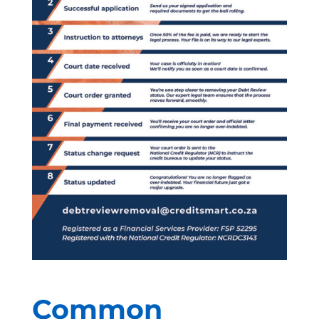
Common