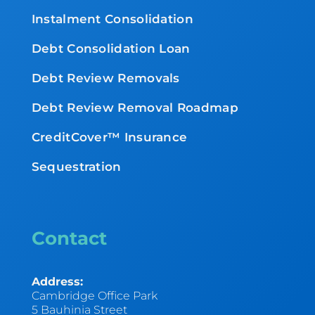
Instalment Consolidation
Debt Consolidation Loan
Debt Review Removals
Debt Review Removal Roadmap
CreditCover™ Insurance
Sequestration
Contact
Address:
Cambridge Office Park
5 Bauhinia Street