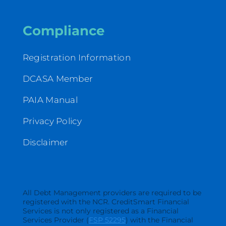
Compliance
Registration Information
DCASA Member
PAIA Manual
Privacy Policy
Disclaimer
All Debt Management providers are required to be
registered with the NCR. CreditSmart Financial
Services is not only registered as a Financial
Services Provider (
FSP 52295
) with the Financial