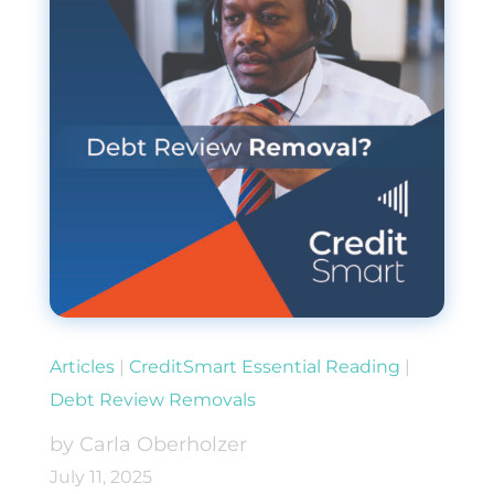
Articles
|
CreditSmart Essential Reading
|
Debt Review Removals
by Carla Oberholzer
July 11, 2025