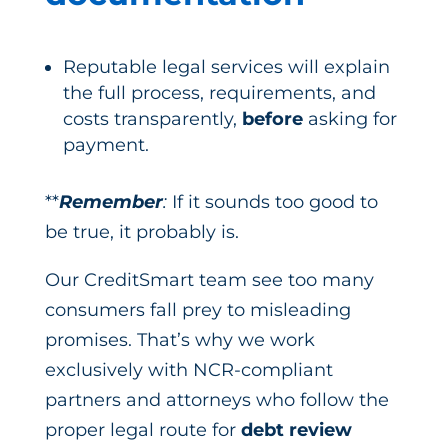
Reputable legal services will explain
the full process, requirements, and
costs transparently,
before
asking for
payment.
**
Remember
:
If it sounds too good to
be true, it probably is.
Our CreditSmart team see too many
consumers fall prey to misleading
promises. That’s why we work
exclusively with NCR-compliant
partners and attorneys who follow the
proper legal route for
debt review