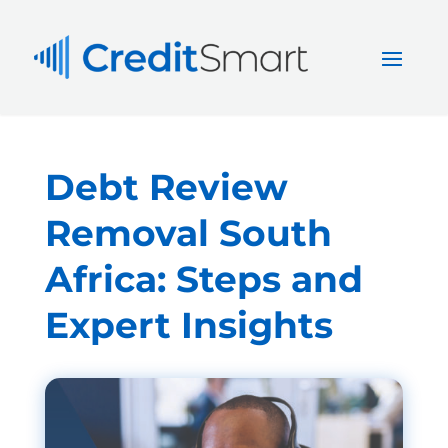
Debt Review
Removal South
Africa: Steps and
Expert Insights