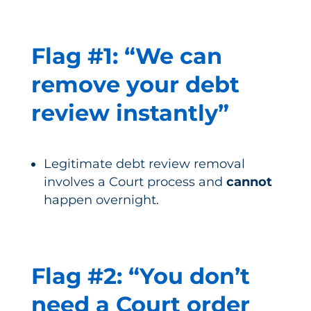
Flag #1: “We can
remove your debt
review instantly”
Legitimate debt review removal
involves a Court process and
cannot
happen overnight.
Flag #2: “You don’t
need a Court order