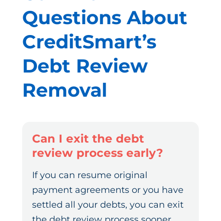
Questions About
CreditSmart’s
Debt Review
Removal
Can I exit the debt
review process early?
If you can resume original
payment agreements or you have
settled all your debts, you can exit
the debt review process sooner.