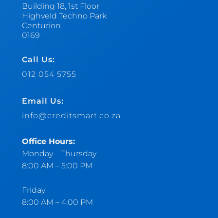
Building 18, 1st Floor
Highveld Techno Park
Centurion
0169
Call Us:
012 054 5755
Email Us:
info@creditsmart.co.za
Office Hours:
Monday – Thursday
8:00 AM – 5:00 PM
Friday
8:00 AM – 4:00 PM