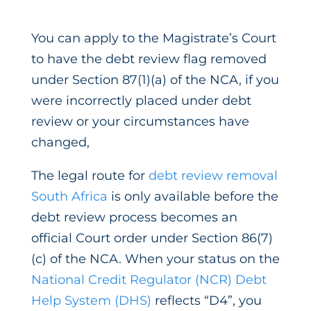
You can apply to the Magistrate’s Court
to have the debt review flag removed
under Section 87(1)(a) of the NCA, if you
were incorrectly placed under debt
review or your circumstances have
changed,
The legal route for
debt review removal
South Africa
is only available before the
debt review process becomes an
official Court order under Section 86(7)
(c) of the NCA. When your status on the
National Credit Regulator (NCR) Debt
Help System (DHS)
reflects “D4”, you