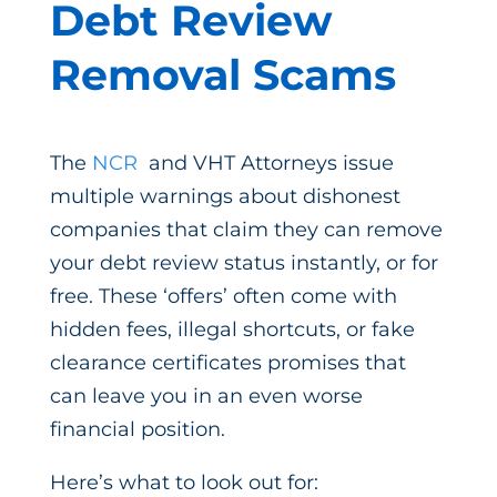
Debt Review
Removal Scams
The
NCR
and VHT Attorneys issue
multiple warnings about dishonest
companies that claim they can remove
your debt review status instantly, or for
free. These ‘offers’ often come with
hidden fees, illegal shortcuts, or fake
clearance certificates promises that
can leave you in an even worse
financial position.
Here’s what to look out for: