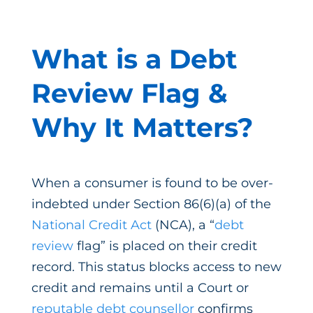
What is a Debt
Review Flag &
Why It Matters?
When a consumer is found to be over-
indebted under Section 86(6)(a) of the
National Credit Act
(NCA), a “
debt
review
flag” is placed on their credit
record. This status blocks access to new
credit and remains until a Court or
reputable debt counsellor
confirms