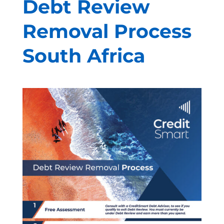
Debt Review
Removal Process
South Africa