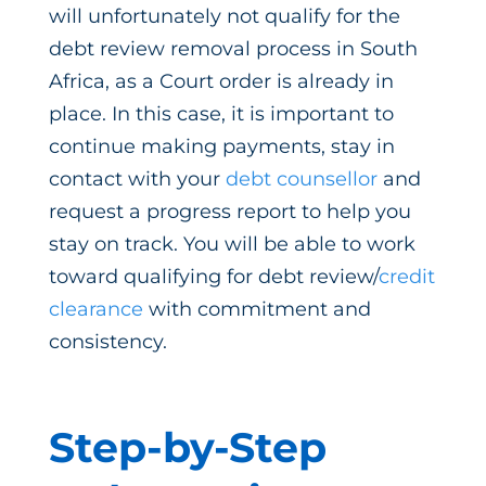
will unfortunately not qualify for the
debt review removal process in South
Africa, as a Court order is already in
place. In this case, it is important to
continue making payments, stay in
contact with your
debt counsellor
and
request a progress report to help you
stay on track. You will be able to work
toward qualifying for debt review/
credit
clearance
with commitment and
consistency.
Step-by-Step