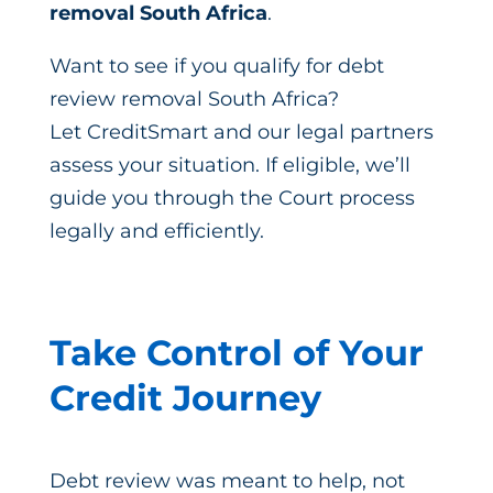
removal South Africa
.
Want to see if you qualify for debt
review removal South Africa?
Let CreditSmart and our legal partners
assess your situation. If eligible, we’ll
guide you through the Court process
legally and efficiently.
Take Control of Your
Credit Journey
Debt review was meant to help, not