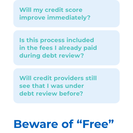
Will my credit score
improve immediately?
Is this process included
in the fees I already paid
during debt review?
Will credit providers still
see that I was under
debt review before?
Beware of
“
Free
”