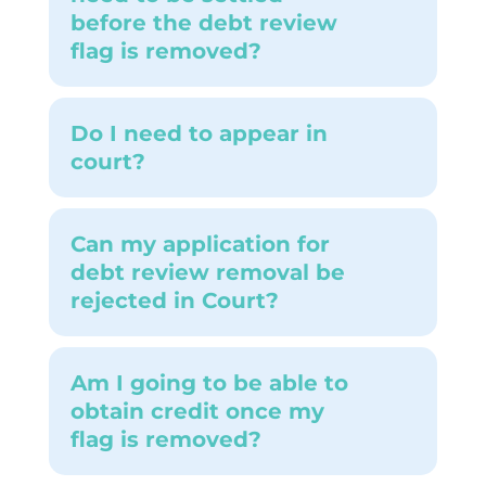
before the debt review
flag is removed?
Do I need to appear in
court?
Can my application for
debt review removal be
rejected in Court?
Am I going to be able to
obtain credit once my
flag is removed?