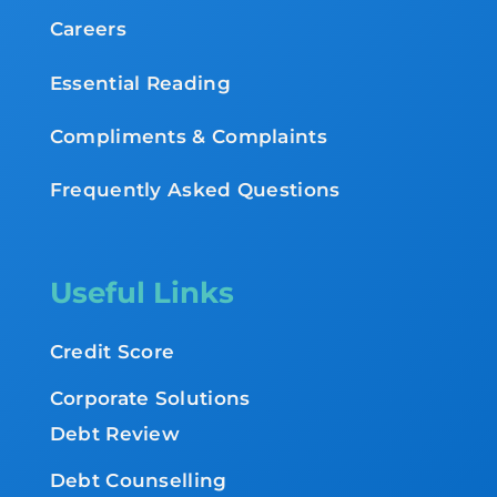
Careers
Essential Reading
Compliments & Complaints
Frequently Asked Questions
Useful Links
Credit Score
Corporate Solutions
Debt Review
Debt Counselling