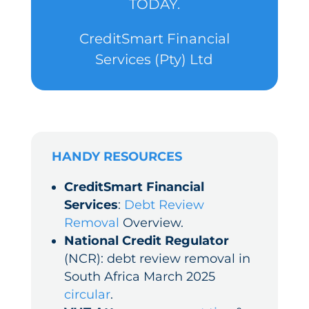
TODAY.
CreditSmart Financial
Services (Pty) Ltd
HANDY RESOURCES
CreditSmart Financial
Services
:
Debt Review
Removal
Overview.
National Credit Regulator
(NCR): debt review removal in
South Africa March 2025
circular
.