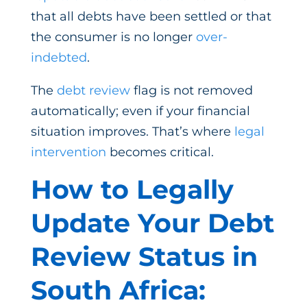
that all debts have been settled or that
the consumer is no longer
over-
indebted
.
The
debt review
flag is not removed
automatically; even if your financial
situation improves. That’s where
legal
intervention
becomes critical.
How to Legally
Update Your Debt
Review Status in
South Africa: