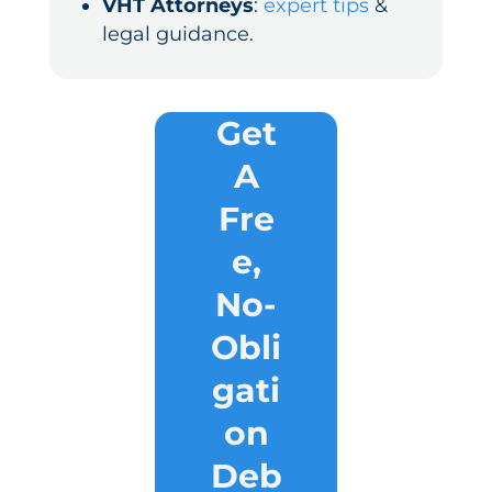
VHT Attorneys
:
expert tips
&
legal guidance.
Get
A
Fre
e,
No-
Obli
gati
on
Deb