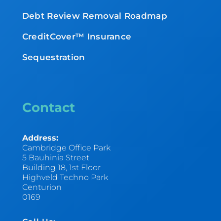
Debt Review Removal Roadmap
CreditCover™ Insurance
Sequestration
Contact
Address:
Cambridge Office Park
5 Bauhinia Street
Building 18, 1st Floor
Highveld Techno Park
Centurion
0169