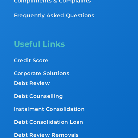
Compliments & Complaints
Frequently Asked Questions
Useful Links
Credit Score
Corporate Solutions
Debt Review
Debt Counselling
Instalment Consolidation
Debt Consolidation Loan
Debt Review Removals