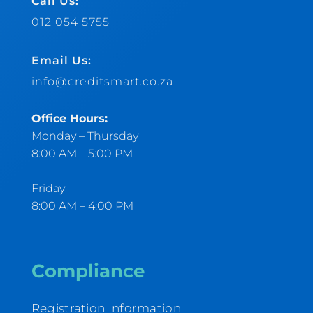
Call Us:
012 054 5755
Email Us:
info@creditsmart.co.za
Office Hours:
Monday – Thursday
8:00 AM – 5:00 PM
Friday
8:00 AM – 4:00 PM
Compliance
Registration Information