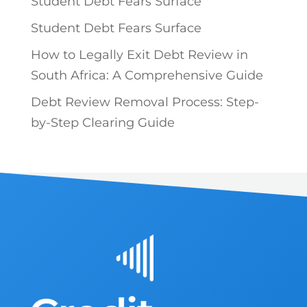
Student Debt Fears Surface
Student Debt Fears Surface
How to Legally Exit Debt Review in
South Africa: A Comprehensive Guide
Debt Review Removal Process: Step-
by-Step Clearing Guide