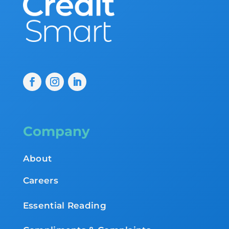
Company
About
Careers
Essential Reading