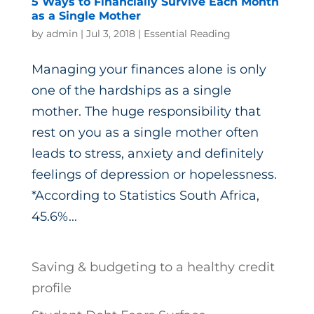
5 Ways to Financially Survive Each Month
as a Single Mother
by
admin
|
Jul 3, 2018
|
Essential Reading
Managing your finances alone is only
one of the hardships as a single
mother. The huge responsibility that
rest on you as a single mother often
leads to stress, anxiety and definitely
feelings of depression or hopelessness.
*According to Statistics South Africa,
45.6%...
Saving & budgeting to a healthy credit
profile