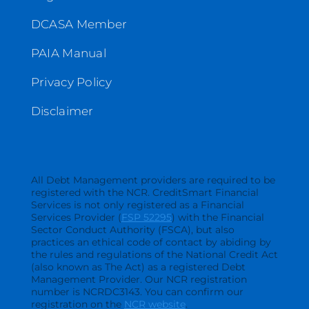
DCASA Member
PAIA Manual
Privacy Policy
Disclaimer
All Debt Management providers are required to be
registered with the NCR. CreditSmart Financial
Services is not only registered as a Financial
Services Provider (
FSP 52295
) with the Financial
Sector Conduct Authority (FSCA), but also
practices an ethical code of contact by abiding by
the rules and regulations of the National Credit Act
(also known as The Act) as a registered Debt
Management Provider. Our NCR registration
number is NCRDC3143. You can confirm our
registration on the
NCR website
.