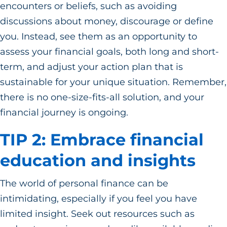
encounters or beliefs, such as avoiding
discussions about money, discourage or define
you. Instead, see them as an opportunity to
assess your financial goals, both long and short-
term, and adjust your action plan that is
sustainable for your unique situation. Remember,
there is no one-size-fits-all solution, and your
financial journey is ongoing.
TIP 2: Embrace financial
education and insights
The world of personal finance can be
intimidating, especially if you feel you have
limited insight. Seek out resources such as