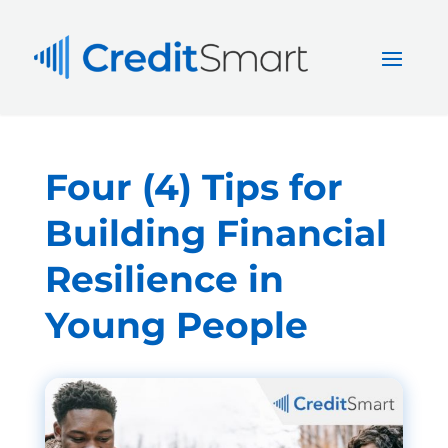
Four (4) Tips for
Building Financial
Resilience in
Young People