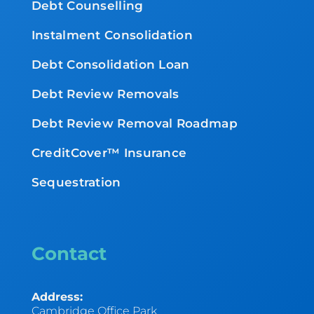
Debt Counselling
Instalment Consolidation
Debt Consolidation Loan
Debt Review Removals
Debt Review Removal Roadmap
CreditCover™ Insurance
Sequestration
Contact
Address:
Cambridge Office Park