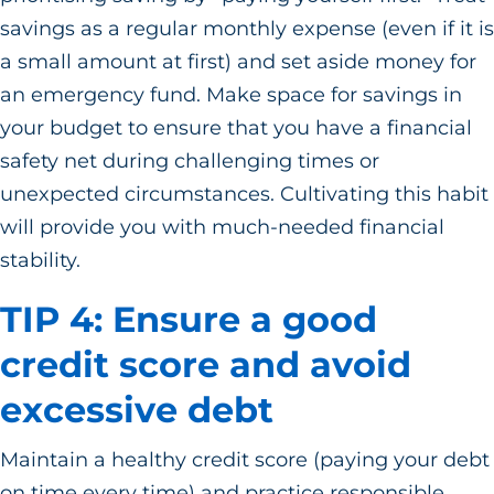
savings as a regular monthly expense (even if it is
a small amount at first) and set aside money for
an emergency fund. Make space for savings in
your budget to ensure that you have a financial
safety net during challenging times or
unexpected circumstances. Cultivating this habit
will provide you with much-needed financial
stability.
TIP 4: Ensure a good
credit score and avoid
excessive debt
Maintain a healthy credit score (paying your debt
on time every time) and practice responsible