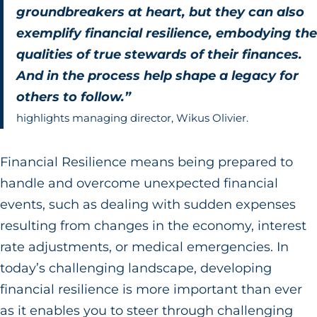
groundbreakers at heart, but they can also
exemplify financial resilience, embodying the
qualities of true stewards of their finances.
And in the process help shape a legacy for
others to follow.”
highlights managing director, Wikus Olivier.
Financial Resilience means being prepared to
handle and overcome unexpected financial
events, such as dealing with sudden expenses
resulting from changes in the economy, interest
rate adjustments, or medical emergencies. In
today’s challenging landscape, developing
financial resilience is more important than ever
as it enables you to steer through challenging