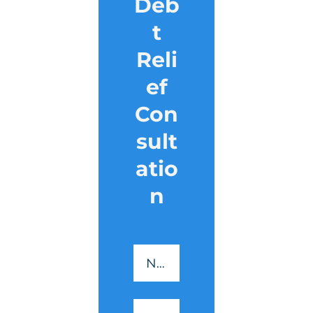
Deb
t
Reli
ef
Con
sult
atio
n
CreditSmart
-
Name
*
Essential
Reading