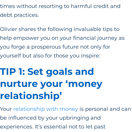
times without resorting to harmful credit and
debt practices.
Olivier shares the following invaluable tips to
help empower you on your financial journey as
you forge a prosperous future not only for
yourself but also for those you inspire:
TIP 1: Set goals and
nurture your ‘money
relationship’
Your
relationship with money
is personal and can
be influenced by your upbringing and
experiences. It’s essential not to let past