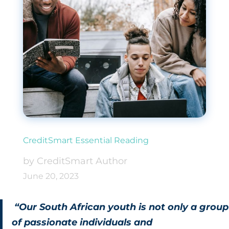
CreditSmart Essential Reading
by CreditSmart Author
June 20, 2023
“Our South African youth is not only a group
of passionate individuals and