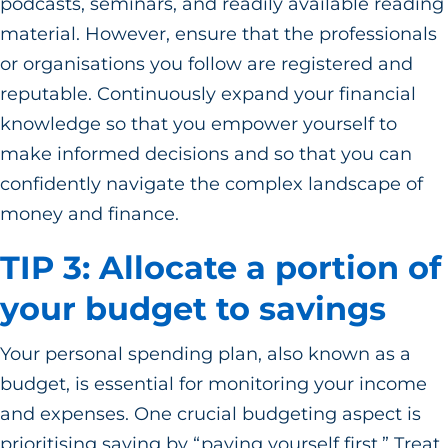
podcasts, seminars, and readily available reading
material. However, ensure that the professionals
or organisations you follow are registered and
reputable. Continuously expand your financial
knowledge so that you empower yourself to
make informed decisions and so that you can
confidently navigate the complex landscape of
money and finance.
TIP 3: Allocate a portion of
your budget to savings
Your personal spending plan, also known as a
budget, is essential for monitoring your income
and expenses. One crucial budgeting aspect is
prioritising saving by “paying yourself first.” Treat