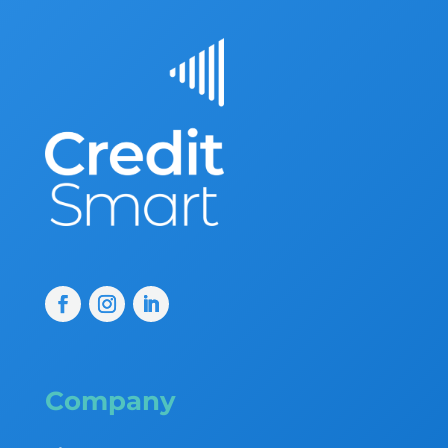
Company