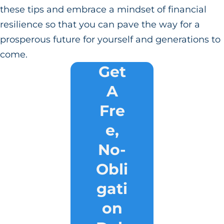
these tips and embrace a mindset of financial
resilience so that you can pave the way for a
prosperous future for yourself and generations to
come.
Get
A
Fre
e,
No-
Obli
gati
on