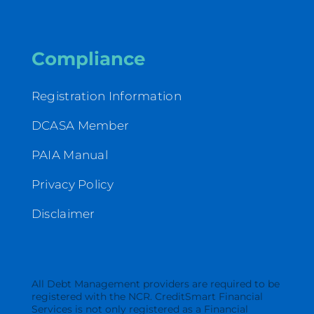
Compliance
Registration Information
DCASA Member
PAIA Manual
Privacy Policy
Disclaimer
All Debt Management providers are required to be
registered with the NCR. CreditSmart Financial
Services is not only registered as a Financial