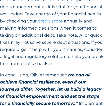
debt management as it is vital for your financial
well-being. Take charge of your financial health
by checking your
credit score
annually and
making informed decisions when it comes to
taking on additional debt. Take note, AI or quick
fixes may not solve severe debt situations. If you
require urgent help with your finances, consider
a legal and regulatory solution to help you break
free from debt’s shackles.
In conclusion, Olivier remarks:
“We can all
achieve financial resilience, even if our
journeys differ. Together, let us build a legacy
of financial empowerment and set the stage
for a financially secure tomorrow.”
Implement