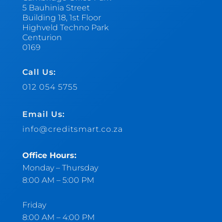
5 Bauhinia Street
Building 18, 1st Floor
Highveld Techno Park
Centurion
0169
Call Us:
012 054 5755
Email Us:
info@creditsmart.co.za
Office Hours:
Monday – Thursday
8:00 AM – 5:00 PM
Friday
8:00 AM – 4:00 PM