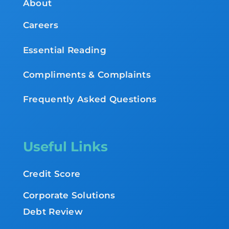
About
Careers
Essential Reading
Compliments & Complaints
Frequently Asked Questions
Useful Links
Credit Score
Corporate Solutions
Debt Review